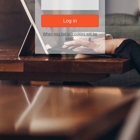
When you log in, cookies will be
used.