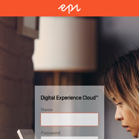
Name
Password