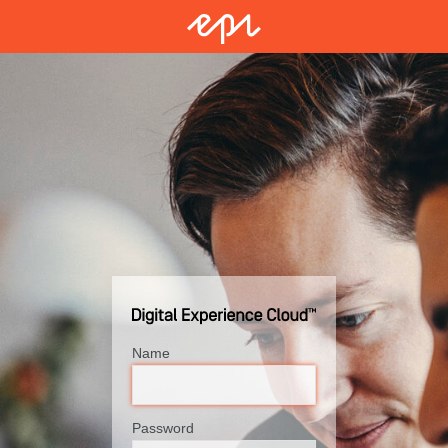
Name
Password