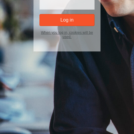
When you log in, cookies will be
used.