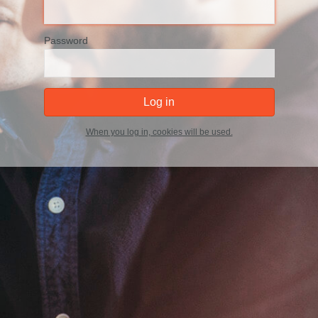
Password
When you log in, cookies will be used.