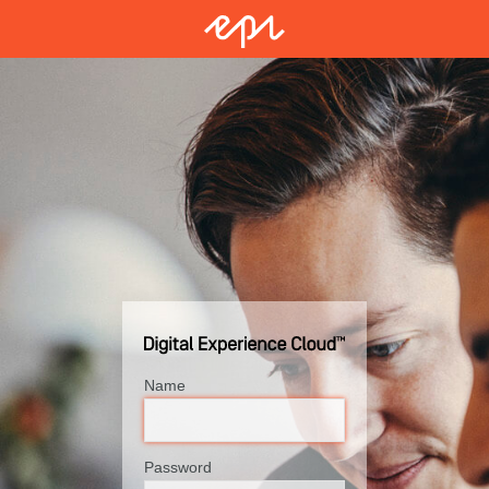
Name
Password