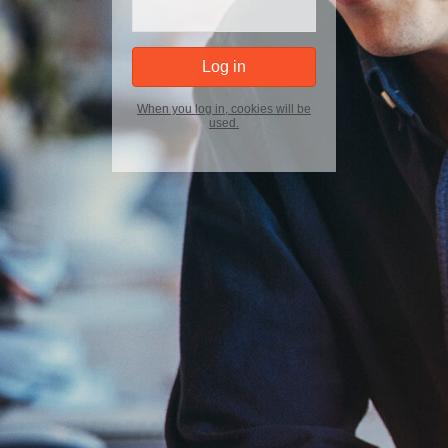
When you log in, cookies will be
used.