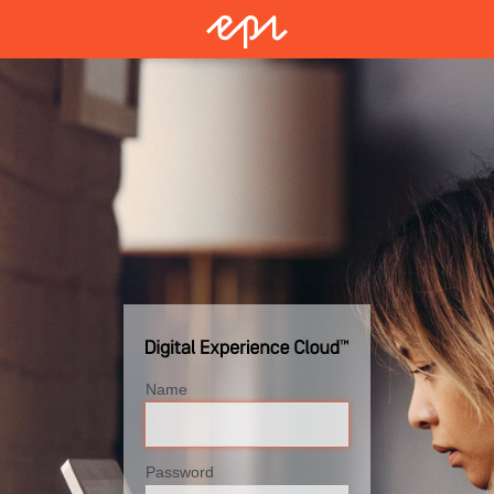
Name
Password