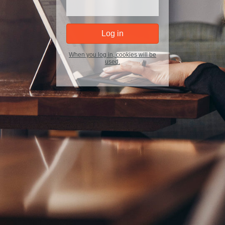
When you log in, cookies will be
used.